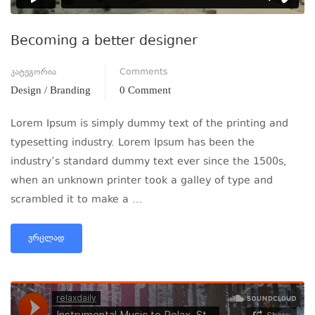
Becoming a better designer
კატეგორია
Comments
Design / Branding
0 Comment
Lorem Ipsum is simply dummy text of the printing and
typesetting industry. Lorem Ipsum has been the
industry’s standard dummy text ever since the 1500s,
when an unknown printer took a galley of type and
scrambled it to make a …
ᲕᲠᲪᲚᲐᲓ