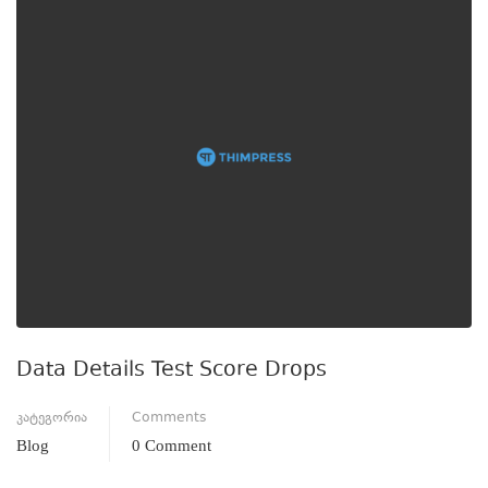
Data Details Test Score Drops
კატეგორია
Comments
Blog
0 Comment