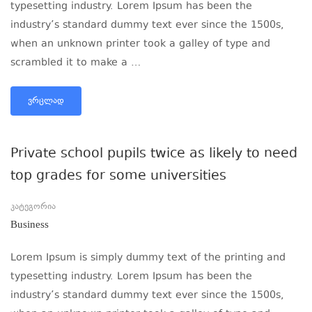
typesetting industry. Lorem Ipsum has been the
industry’s standard dummy text ever since the 1500s,
when an unknown printer took a galley of type and
scrambled it to make a …
ᲕᲠᲪᲚᲐᲓ
Private school pupils twice as likely to need
top grades for some universities
კატეგორია
Business
Lorem Ipsum is simply dummy text of the printing and
typesetting industry. Lorem Ipsum has been the
industry’s standard dummy text ever since the 1500s,