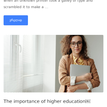
when an unknown printer took a galley of type and
scrambled it to make a …
ᲕᲠᲪᲚᲐᲓ
The importance of higher education￼