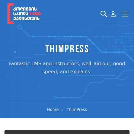
ThimPress
Fantastic LMS and instructors, well laid out, good
speed, and explains.
Home
ThimPress