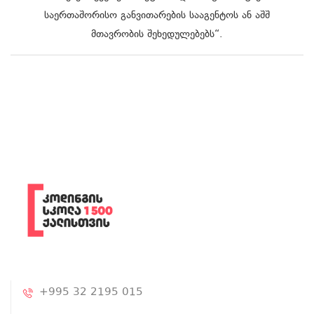
საერთაშორისო განვითარების სააგენტოს ან აშშ
მთავრობის შეხედულებებს“.
+995 32 2195 015