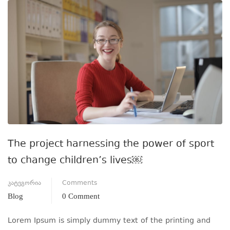
The project harnessing the power of sport
to change children’s lives￼
კატეგორია
Comments
Blog
0 Comment
Lorem Ipsum is simply dummy text of the printing and