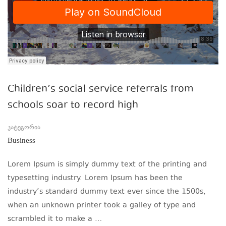
Children’s social service referrals from
schools soar to record high
კატეგორია
Business
Lorem Ipsum is simply dummy text of the printing and
typesetting industry. Lorem Ipsum has been the
industry’s standard dummy text ever since the 1500s,
when an unknown printer took a galley of type and
scrambled it to make a …