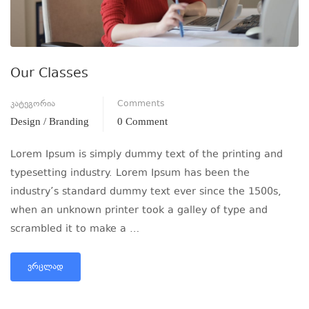
Our Classes
კატეგორია
Comments
Design / Branding
0 Comment
Lorem Ipsum is simply dummy text of the printing and
typesetting industry. Lorem Ipsum has been the
industry’s standard dummy text ever since the 1500s,
when an unknown printer took a galley of type and
scrambled it to make a …
ᲕᲠᲪᲚᲐᲓ