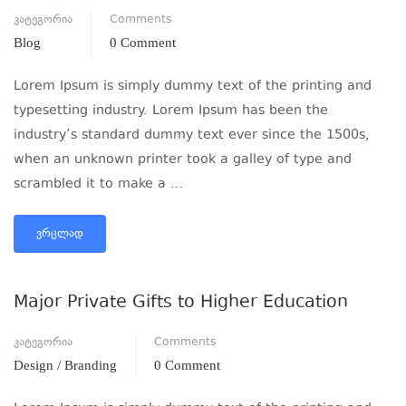
კატეგორია
Comments
Blog
0 Comment
Lorem Ipsum is simply dummy text of the printing and
typesetting industry. Lorem Ipsum has been the
industry’s standard dummy text ever since the 1500s,
when an unknown printer took a galley of type and
scrambled it to make a …
ᲕᲠᲪᲚᲐᲓ
Major Private Gifts to Higher Education
კატეგორია
Comments
Design / Branding
0 Comment