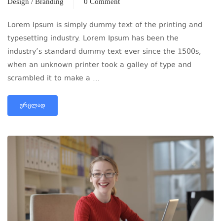
Design / Branding
0 Comment
Lorem Ipsum is simply dummy text of the printing and
typesetting industry. Lorem Ipsum has been the
industry’s standard dummy text ever since the 1500s,
when an unknown printer took a galley of type and
scrambled it to make a …
ᲕᲠᲪᲚᲐᲓ