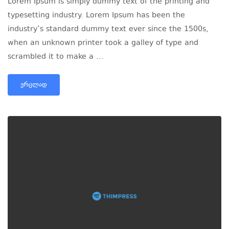
Lorem Ipsum is simply dummy text of the printing and
typesetting industry. Lorem Ipsum has been the
industry’s standard dummy text ever since the 1500s,
when an unknown printer took a galley of type and
scrambled it to make a …
ᲕᲠᲪᲚᲐᲓ