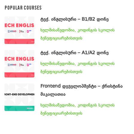
POPULAR COURSES
ტექ. ინგლისური – B1/B2 დონე
ხელმისაწვდომია, კოდინგის სკოლის
ბენეფიციარებისთვის
ტექ. ინგლისური – A1/A2 დონე
ხელმისაწვდომია, კოდინგის სკოლის
ბენეფიციარებისთვის
Frontend დეველოპმენტი – ქრისტინა
მაკალათია
ხელმისაწვდომია, კოდინგის სკოლის
ბენეფიციარებისთვის