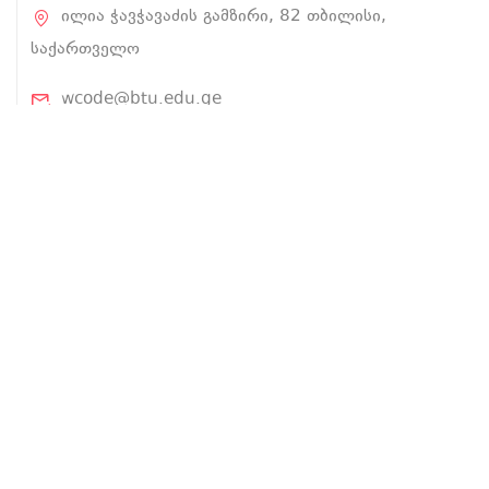
ილია ჭავჭავაძის გამზირი, 82 თბილისი,
საქართველო
wcode@btu.edu.ge
BTU.EDU.GE
ჩვენ შესახებ
პროექტის შესახებ
ლექტორები
კურსები