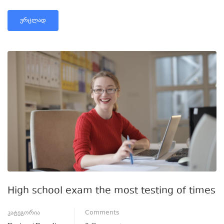
ᲕᲠᲪᲚᲐᲓ
High school exam the most testing of times
კატეგორია
Comments