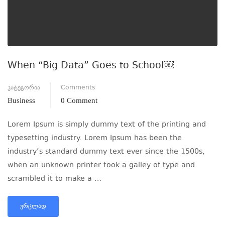
When “Big Data” Goes to School￼
კატეგორია
Comments
Business
0 Comment
Lorem Ipsum is simply dummy text of the printing and
typesetting industry. Lorem Ipsum has been the
industry’s standard dummy text ever since the 1500s,
when an unknown printer took a galley of type and
scrambled it to make a …
ᲕᲠᲪᲚᲐᲓ