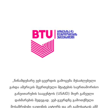
„წინამდებარე ვებ-გვერდის გამოცემა შესაძლებელი
გახდა ამერიკის შეერთებული შტატების საერთაშორისო
განვითარების სააგენტოს (USAID) მიერ გაწეული
დახმარების შედეგად. ვებ-გვერდზე გამოთქმული
მოსაზრებები ეკუთვნის ავტორს და არ გამოხატავს აშშ