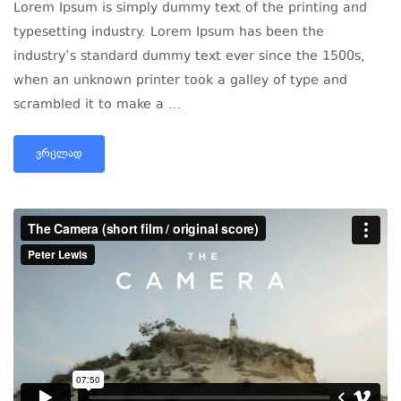
Lorem Ipsum is simply dummy text of the printing and
typesetting industry. Lorem Ipsum has been the
industry’s standard dummy text ever since the 1500s,
when an unknown printer took a galley of type and
scrambled it to make a …
ᲕᲠᲪᲚᲐᲓ